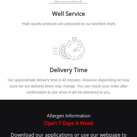
Well Service
High quality products are prepared by our talented chefs
Delivery Time
Our approximate delivery time is 40 minutes. However depending on how
busy we are delivery times may change. You can check your order after
confirmation to see when it will be delivered to you.
Allergen Information
Open 7 Days A Week
Download our applications or use our webpage to