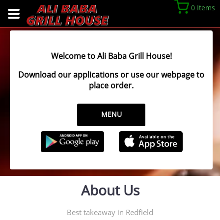
0 Items
Welcome to Ali Baba Grill House!
Download our applications or use our webpage to
place order.
MENU
About Us
Best takeaway in Redfield