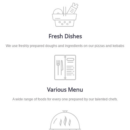
Fresh Dishes
We use freshly prepared doughs and ingredients on our pizzas and kebabs
Various Menu
A wide range of foods for every one prepared by our talented chefs.